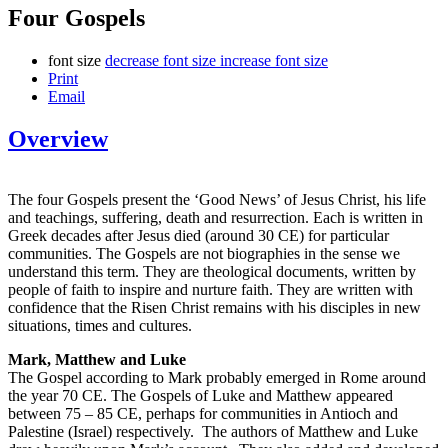
Four Gospels
font size
decrease font size
increase font size
Print
Email
Overview
The four Gospels present the ‘Good News’ of Jesus Christ, his life
and teachings, suffering, death and resurrection. Each is written in
Greek decades after Jesus died (around 30 CE) for particular
communities. The Gospels are not biographies in the sense we
understand this term. They are theological documents, written by
people of faith to inspire and nurture faith. They are written with
confidence that the Risen Christ remains with his disciples in new
situations, times and cultures.
Mark, Matthew and Luke
The Gospel according to Mark probably emerged in Rome around
the year 70 CE. The Gospels of Luke and Matthew appeared
between 75 – 85 CE, perhaps for communities in Antioch and
Palestine (Israel) respectively. The authors of Matthew and Luke