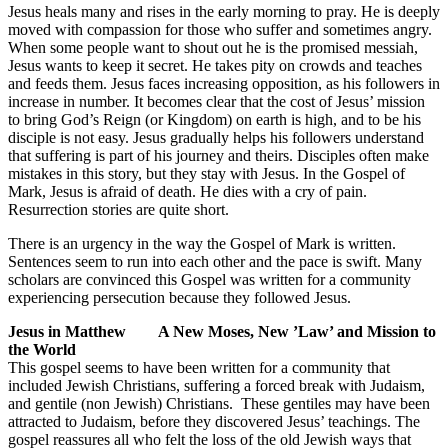
Jesus heals many and rises in the early morning to pray. He is deeply
moved with compassion for those who suffer and sometimes angry.
When some people want to shout out he is the promised messiah,
Jesus wants to keep it secret. He takes pity on crowds and teaches
and feeds them. Jesus faces increasing opposition, as his followers in
increase in number. It becomes clear that the cost of Jesus’ mission
to bring God’s Reign (or Kingdom) on earth is high, and to be his
disciple is not easy. Jesus gradually helps his followers understand
that suffering is part of his journey and theirs. Disciples often make
mistakes in this story, but they stay with Jesus. In the Gospel of
Mark, Jesus is afraid of death. He dies with a cry of pain.
Resurrection stories are quite short.
There is an urgency in the way the Gospel of Mark is written.
Sentences seem to run into each other and the pace is swift. Many
scholars are convinced this Gospel was written for a community
experiencing persecution because they followed Jesus.
Jesus in Matthew A New Moses, New ’Law’ and Mission to
the World
This gospel seems to have been written for a community that
included Jewish Christians, suffering a forced break with Judaism,
and gentile (non Jewish) Christians. These gentiles may have been
attracted to Judaism, before they discovered Jesus’ teachings. The
gospel reassures all who felt the loss of the old Jewish ways that