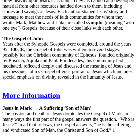
drew heavily upon Mark’s account. They also added and developed
material from other resources handed down to them, including
stories and sayings of Jesus. Each author shaped Jesus’ story and
message to meet the needs of faith communities for whom they
wrote. Mark, Matthew and Luke are called
synoptic
(meaning ‘with
one eye’) Gospels, because of their close links with each other.
The Gospel of John
Years after the Synoptic Gospels were completed, around the years
95 -100CE, the Gospel of John was written in several stages,
possibly for the Christian community of Ephesus, founded originally
by Priscilla, Aquila and Paul. For decades, this community had
meditated, reflected deeply and discussed the meaning of Jesus and
his message. John’s Gospel offers a portrait of Jesus which includes
special emphasis on divinity revealed in the humanity of Jesus.
More Information
Jesus in Mark A Suffering ‘Son of Man’
The passion and death of Jesus dominates the Gospel of Mark. In
many ways the first part of the gospel answers the question, “Who is
Jesus?” In all that follows, the Gospel answers, “he is the suffering
and vindicated Son of Man, the Christ and Son of God.” 1