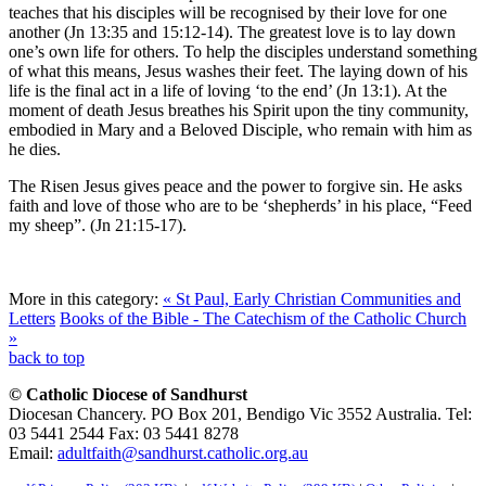
teaches that his disciples will be recognised by their love for one
another (Jn 13:35 and 15:12-14). The greatest love is to lay down
one’s own life for others. To help the disciples understand something
of what this means, Jesus washes their feet. The laying down of his
life is the final act in a life of loving ‘to the end’ (Jn 13:1). At the
moment of death Jesus breathes his Spirit upon the tiny community,
embodied in Mary and a Beloved Disciple, who remain with him as
he dies.
The Risen Jesus gives peace and the power to forgive sin. He asks
faith and love of those who are to be ‘shepherds’ in his place, “Feed
my sheep”. (Jn 21:15-17).
More in this category:
« St Paul, Early Christian Communities and
Letters
Books of the Bible - The Catechism of the Catholic Church
»
back to top
© Catholic Diocese of Sandhurst
Diocesan Chancery. PO Box 201, Bendigo Vic 3552 Australia. Tel:
03 5441 2544 Fax: 03 5441 8278
Email:
adultfaith@sandhurst.catholic.org.au