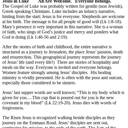
Jesus in Luke All Are Welcome. Everyone Belongs.
The Gospel of Luke was probably written for gentile (non Jewish),
Greek speaking Christians. Luke includes an infancy narrative,
hinting from the start; Jesus is for everyone. Shepherds are welcome
at his birth. The message is for all people of good will (Lk 1:8-18).
Mary’s presence is very important in this narrative. She is a woman
of faith, who sings of God’s justice and mercy and ponders what
God is doing (Lk 1:46-56 and 2:19).
After the stories of birth and childhood, the entire narrative is
structured as a journey to Jerusalem, the place Jesus’ passion, death
and resurrection. This geographical journey represents the journey
of Jesus’ life (and every life!) There are stories of hospitality and
meals on the way. Everyone is invited and everyone belongs.
Women feature strongly among Jesus’ disciples. His healing
ministry is vividly presented. He is often with the poor and outcast,
especially those considered to be sinners.
Jesus’ last supper words are well known; “This is my body which is
given for you….This cup that is poured out for you is the new
covenant in my blood” (Lk 22:19-20). Jesus dies with words of
forgiveness.
The Risen Jesus is recognized walking beside disciples as they
journey on the Emmaus Road. Jesus’ disciples are sent out,
continuing his mission, to the ends of the earth. The Acts of the