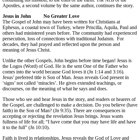
Apostles, a second volume by the same author, continues the story.
Jesus in John No Greater Love
The Gospel of John may have been written for Christians at
Ephesus, a coastal town of Turkey, where Priscilla, Aquila, Paul and
others had ministered years before. The community had experienced
persecution, loss of connections with traditional Judaism. For
decades, they had prayed and reflected upon the person and
meaning of Jesus Christ.
Unlike the other Gospels, John begins before time began! Jesus is
the Logos (Word) of God. He is the sent One of the Father who
comes into the world because God loves it (Jn 1:14 and 3:16).
Jesus’ preferred title is Son of Man. Jesus reveals God present in
‘signs’ not called ‘miracles’. He gives extended teachings, or
discourses, on the meaning of what he says and does.
Those who see and hear Jesus in the story, and readers or hearers of
the Gospel, are challenged to make a decision. Do you believe (have
faith) in the Son of Man? (Jn 9:35). There are consequences in
accepting or rejecting the revelation Jesus brings. Jesus wants
fullness of life for all; “I have come that you may have life and have
it to the full” (Jn 10:10).
Faith is lived in relationships. Jesus reveals the God of Love and