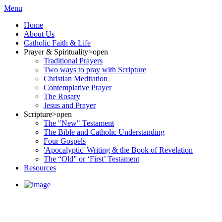
Menu
Home
About Us
Catholic Faith & Life
Prayer & Spirituality
>open
Traditional Prayers
Two ways to pray with Scripture
Christian Meditation
Contemplative Prayer
The Rosary
Jesus and Prayer
Scripture
>open
The "New" Testament
The Bible and Catholic Understanding
Four Gospels
'Apocalyptic' Writing & the Book of Revelation
The “Old” or ‘First’ Testament
Resources