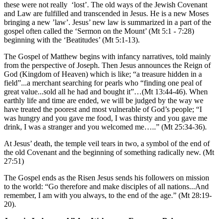
these were not really ‘lost’. The old ways of the Jewish Covenant
and Law are fulfilled and transcended in Jesus. He is a new Moses
bringing a new ’law’. Jesus’ new law is summarized in a part of the
gospel often called the ‘Sermon on the Mount’ (Mt 5:1 - 7:28)
beginning with the ‘Beatitudes’ (Mt 5:1-13).
The Gospel of Matthew begins with infancy narratives, told mainly
from the perspective of Joseph. Then Jesus announces the Reign of
God (Kingdom of Heaven) which is like; “a treasure hidden in a
field”...a merchant searching for pearls who “finding one peal of
great value...sold all he had and bought it”…(Mt 13:44-46). When
earthly life and time are ended, we will be judged by the way we
have treated the poorest and most vulnerable of God’s people; “I
was hungry and you gave me food, I was thirsty and you gave me
drink, I was a stranger and you welcomed me…..” (Mt 25:34-36).
At Jesus’ death, the temple veil tears in two, a symbol of the end of
the old Covenant and the beginning of something radically new. (Mt
27:51)
The Gospel ends as the Risen Jesus sends his followers on mission
to the world: “Go therefore and make disciples of all nations...And
remember, I am with you always, to the end of the age.” (Mt 28:19-
20).