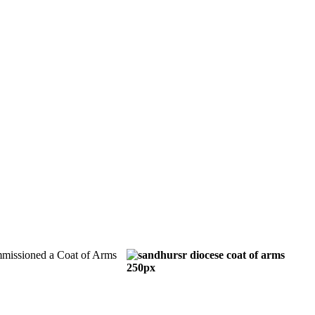
mmissioned a Coat of Arms