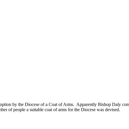
doption by the Diocese of a Coat of Arms. Apparently Bishop Daly co
mber of people a suitable coat of arms for the Diocese was devised.