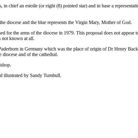
s, in chief an estoile (or eight (8) pointed star) and in base a representa
n the diocese and the blue represents the Virgin Mary, Mother of God.
sed for the arms of the diocese in 1979. This proposal does not appear t
s not known at all.
Paderborn in Germany which was the place of origin of Dr Henry Backha
e diocese and of the cathedral.
ishop.
 illustrated by Sandy Turnbull.