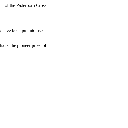
tion of the Paderborn Cross
o have been put into use,
us, the pioneer priest of