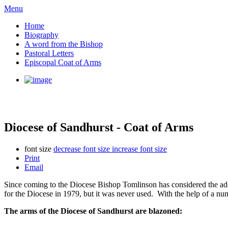
Menu
Home
Biography
A word from the Bishop
Pastoral Letters
Episcopal Coat of Arms
Diocese of Sandhurst - Coat of Arms
font size
decrease font size
increase font size
Print
Email
Since coming to the Diocese Bishop Tomlinson has considered the a
for the Diocese in 1979, but it was never used. With the help of a nu
The arms of the Diocese of Sandhurst are blazoned: