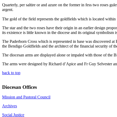
Quarterly, per saltire or and azure on the former in fess two roses gule
argent.
The gold of the field represents the goldfields which is located withi
The star and the two roses have their origin in an earlier design propo
its existence is little known in the diocese and its original symbolism i
The Paderborn Cross which is represented in base was discovered at 
the Bendigo Goldfields and the architect of the financial security of th
The diocesan arms are displayed alone or impaled with those of the B
The arms were designed by Richard d’Apice and Fr Guy Selvester and
back to top
Diocesan Offices
Mission and Pastoral Council
Archives
Social Justice