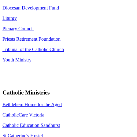
Diocesan Development Fund
Liturgy
Plenary Council
Priests Retirement Foundation
Tribunal of the Catholic Church
Youth Ministry
Catholic Ministries
Bethlehem Home for the Aged
CatholicCare Victoria
Catholic Education Sandhurst
St Catherine's Hostel