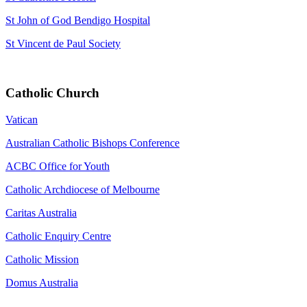
St John of God Bendigo Hospital
St Vincent de Paul Society
Catholic Church
Vatican
Australian Catholic Bishops Conference
ACBC Office for Youth
Catholic Archdiocese of Melbourne
Caritas Australia
Catholic Enquiry Centre
Catholic Mission
Domus Australia