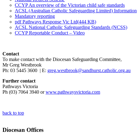
CCYP An overview of the Victorian child safe standards
ACSL (Australian Catholic Safeguarding Limited) Information
Mandatory reporting
pdf
Pathways Response Vic Ltd
(
444 KB
)
ACSL National Catholic Safeguarding Standards (NCSS)
CCYP Reportable Conduct – Video
Contact
To make contact with the Diocesan Safeguarding Committee,
Mr Greg Westbrook
Ph: 03 5445 3600 | E:
greg.westbrook@sandhurst.catholic.org.au
Further contact
Pathways Victoria
Ph (03) 7064 3940 or
www.pathwaysvictoria.com
back to top
Diocesan Offices