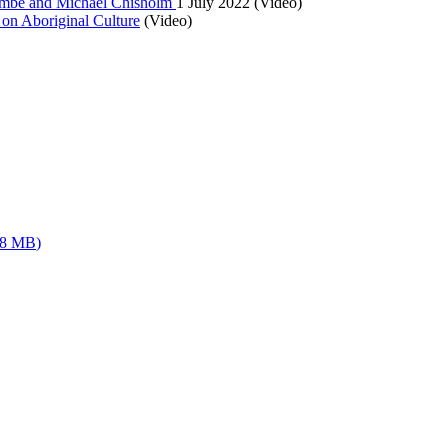
lcombe and Michael Chisholm
1 July 2022 (Video)
on Aboriginal Culture
(Video)
08 MB
)