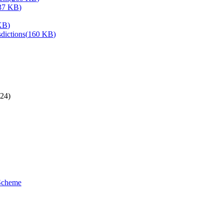
37 KB
)
KB
)
dictions
(
160 KB
)
24)
 Scheme