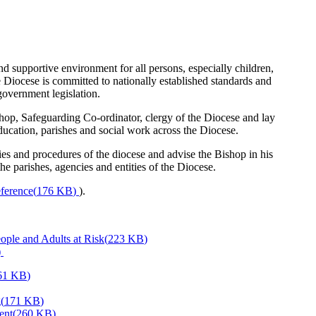
d supportive environment for all persons, especially children,
e Diocese is committed to nationally established standards and
government legislation.
op, Safeguarding Co-ordinator, clergy of the Diocese and lay
ducation, parishes and social work across the Diocese.
cies and procedures of the diocese and advise the Bishop in his
the parishes, agencies and entities of the Diocese.
ference
(
176 KB
)
).
ople and Adults at Risk
(
223 KB
)
)
61 KB
)
g
(
171 KB
)
ent
(
260 KB
)