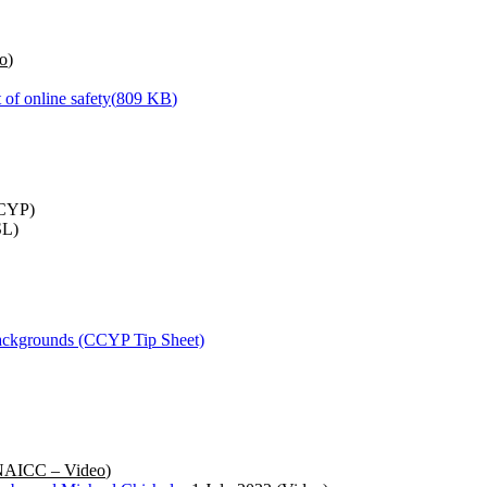
o
)
 of online safety
(
809 KB
)
CYP)
L)
 backgrounds (CCYP Tip Sheet)
AICC – Video
)