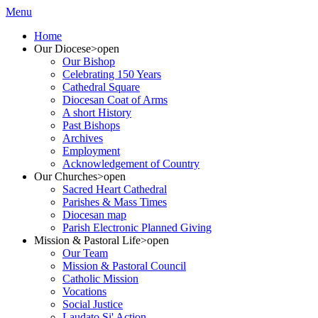
Menu
Home
Our Diocese
>open
Our Bishop
Celebrating 150 Years
Cathedral Square
Diocesan Coat of Arms
A short History
Past Bishops
Archives
Employment
Acknowledgement of Country
Our Churches
>open
Sacred Heart Cathedral
Parishes & Mass Times
Diocesan map
Parish Electronic Planned Giving
Mission & Pastoral Life
>open
Our Team
Mission & Pastoral Council
Catholic Mission
Vocations
Social Justice
Laudato Si' Action