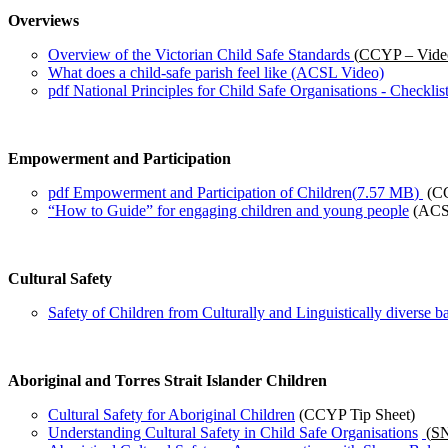
Overviews
Overview of the Victorian Child Safe Standards
(
CCYP – Vide
What does a child-safe parish feel like (ACSL Video)
pdf
National Principles for Child Safe Organisations - Checklist
Empowerment and Participation
pdf
Empowerment and Participation of Children
(
7.57 MB
)
(C
“How to Guide” for engaging children and young people
(ACS
Cultural Safety
Safety of Children from Culturally and Linguistically diverse
Aboriginal and Torres Strait Islander Children
Cultural Safety for Aboriginal Children
(CCYP Tip Sheet)
Understanding Cultural Safety in Child Safe Organisations
(
SN