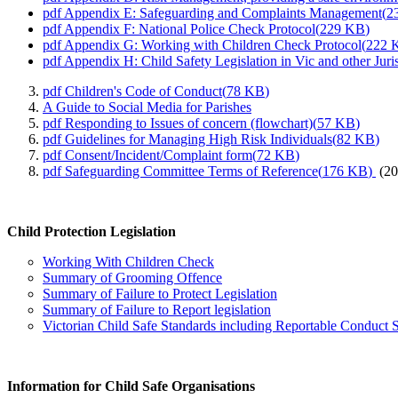
pdf
Appendix E: Safeguarding and Complaints Management
(
2
pdf
Appendix F: National Police Check Protocol
(
229 KB
)
pdf
Appendix G: Working with Children Check Protocol
(
222 
pdf
Appendix H: Child Safety Legislation in Vic and other Juris
pdf
Children's Code of Conduct
(
78 KB
)
A Guide to Social Media for Parishes
pdf
Responding to Issues of concern (flowchart)
(
57 KB
)
pdf
Guidelines for Managing High Risk Individuals
(
82 KB
)
pdf
Consent/Incident/Complaint form
(
72 KB
)
pdf
Safeguarding Committee Terms of Reference
(
176 KB
)
(20
Child Protection Legislation
Working With Children Check
Summary of Grooming Offence
Summary of Failure to Protect Legislation
Summary of Failure to Report legislation
Victorian Child Safe Standards including Reportable Conduct
Information for Child Safe Organisations