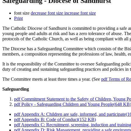
Safeguarding - Diocese of Sandhurst
font size
decrease font size
increase font size
Print
The Catholic Diocese of Sandhurst is committed to providing a safe an
young people and adults at risk and has a zero tolerance of abuse. Th
protocols of the Catholic Church, as well as being compliant with all 
The Diocese has a Safeguarding Committee which consists of the Bish
members, a composition representing the professions of law, health, e
It is the responsibility of the Committee to oversee Safeguarding poli
duty of creating and sustaining safeguarding practices and policies in 
The Committee meets at least three times a year. (See
pdf
Terms of Re
Safeguarding
pdf
Commitment Statement to the Safety of Children, Young Pe
pdf
Policy - Safeguarding Children and Young People
(
648 KB
pdf
Appendix A: Children are safe, informed, and participate
(
1
pdf
Appendix B: Code of Conduct
(
152 KB
)
pdf
Appendix C: Recruitment, screening, induction and trainin
pdf
Appendix D: Risk Management, providing a safe environm