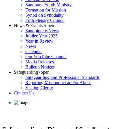
Sandhurst Youth Ministry
Formation for Mission
Synod on Synodality
Fifth Plenary Council
News & Events
>open
Sandpiper e-News
Jubilee Year 2025
Year in Review
News
Calendar
Our YouTube Channel
Media Releases
Bulletin Notices
Safeguarding
>open
Safeguarding and Professional Standards
Reporting Misconduct and/or Abuse
Visiting Clergy
Contact Us