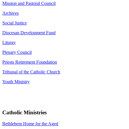
Mission and Pastoral Council
Archives
Social Justice
Diocesan Development Fund
Liturgy
Plenary Council
Priests Retirement Foundation
Tribunal of the Catholic Church
Youth Ministry
Catholic Ministries
Bethlehem Home for the Aged