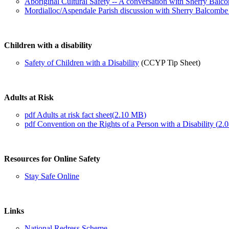
Aboriginal Cultural Safety -- A conversation with Sherry Ba
Mordialloc/Aspendale Parish discussion with Sherry Balcombe 
Children with a disability
Safety of Children with a Disability
(CCYP Tip Sheet)
Adults at Risk
pdf
Adults at risk fact sheet
(
2.10 MB
)
pdf
Convention on the Rights of a Person with a Disability
(
2.
Resources for Online Safety
Stay Safe Online
Links
National Redress Scheme