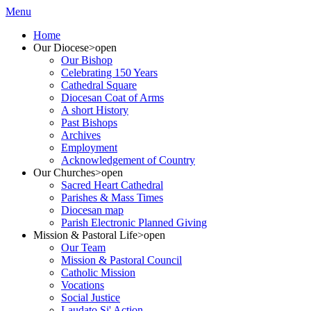
Menu
Home
Our Diocese
>open
Our Bishop
Celebrating 150 Years
Cathedral Square
Diocesan Coat of Arms
A short History
Past Bishops
Archives
Employment
Acknowledgement of Country
Our Churches
>open
Sacred Heart Cathedral
Parishes & Mass Times
Diocesan map
Parish Electronic Planned Giving
Mission & Pastoral Life
>open
Our Team
Mission & Pastoral Council
Catholic Mission
Vocations
Social Justice
Laudato Si' Action