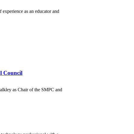
f experience as an educator and
l Council
alkley as Chair of the SMPC and