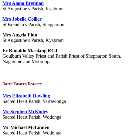
Mrs Alana Brennan
St Augustine’s Parish, Kyabram
Mrs Jobelle Collier
St Brendan’s Parish, Shepparton
Mrs Angela Finn
St Augustine’s Parish, Kyabram
Fr Ronaldo Masilang RCJ
Goulburn Valley Priest and Parish Priest of Shepparton South,
Nagambie and Mooroopa
North Eastern Deanery
Mrs Elizabeth Dowling
Sacred Heart Parish, Yarrawonga
Mr Stephen McKinley
Sacred Heart Parish, Wodonga
Mr Michael McLinden
Sacred Heart Parish, Wodonga