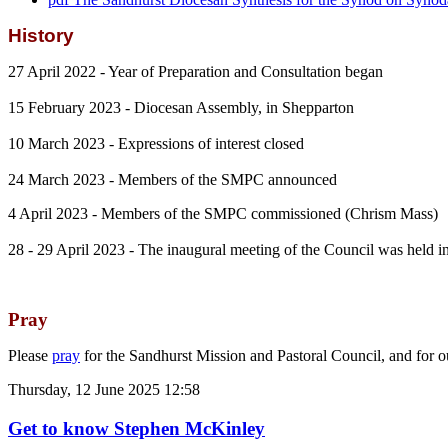
History
27 April 2022 - Year of Preparation and Consultation began
15 February 2023 - Diocesan Assembly, in Shepparton
10 March 2023 - Expressions of interest closed
24 March 2023 - Members of the SMPC announced
4 April 2023 - Members of the SMPC commissioned (Chrism Mass)
28 - 29 April 2023 - The inaugural meeting of the Council was held
Pray
Please
pray
for the Sandhurst Mission and Pastoral Council, and for 
Thursday, 12 June 2025 12:58
Get to know Stephen McKinley