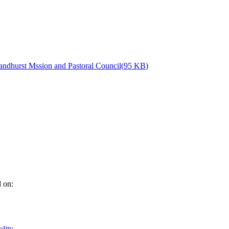
andhurst Mssion and Pastoral Council
(
95 KB
)
d on:
ality