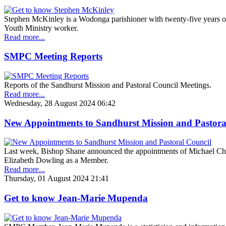
Stephen McKinley is a Wodonga parishioner with twenty-five years o
Youth Ministry worker.
Read more...
SMPC Meeting Reports
Reports of the Sandhurst Mission and Pastoral Council Meetings.
Read more...
Wednesday, 28 August 2024 06:42
New Appointments to Sandhurst Mission and Pastora
Last week, Bishop Shane announced the appointments of Michael Ch
Elizabeth Dowling as a Member.
Read more...
Thursday, 01 August 2024 21:41
Get to know Jean-Marie Mupenda