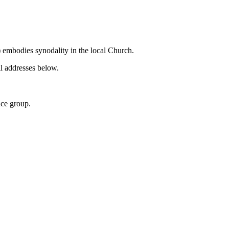
 embodies synodality in the local Church.
il addresses below.
nce group.