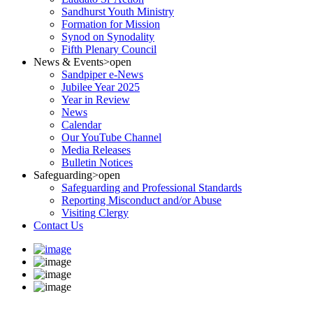
Sandhurst Youth Ministry
Formation for Mission
Synod on Synodality
Fifth Plenary Council
News & Events
>open
Sandpiper e-News
Jubilee Year 2025
Year in Review
News
Calendar
Our YouTube Channel
Media Releases
Bulletin Notices
Safeguarding
>open
Safeguarding and Professional Standards
Reporting Misconduct and/or Abuse
Visiting Clergy
Contact Us