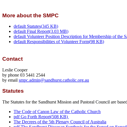
More about the SMPC
default
Statutes
(
345 KB
)
default
Final Report
(
3.03 MB
)
default
Volunteer Position Description for Membership of the S
default
Responsibilities of Volunteer Form
(
98 KB
)
Contact
Leslie Cooper
by phone 03 5441 2544
by email
smpc.admin@sandhurst.catholic.org.au
Statutes
The Statutes for the Sandhurst Mission and Pastoral Council are base
The Code of Canon Law of the Catholic Church
pdf
Go Forth Report
(
508 KB
)
The Decrees of the 5th Plenary Council of Australia
pdf
The Sandhurst Diocesan Synthesis for the Synod on Synod