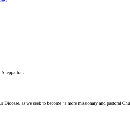
 in Shepparton.
our Diocese, as we seek to become “a more missionary and pastoral Chu