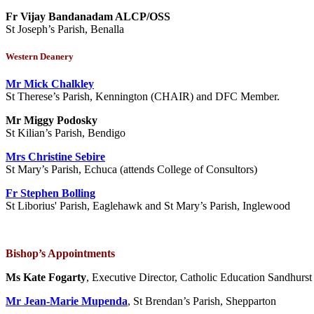
Fr Vijay Bandanadam ALCP/OSS
St Joseph’s Parish, Benalla
Western Deanery
Mr Mick Chalkley
St Therese’s Parish, Kennington (CHAIR) and DFC Member.
Mr Miggy Podosky
St Kilian’s Parish, Bendigo
Mrs Christine Sebire
St Mary’s Parish, Echuca (attends College of Consultors)
Fr Stephen Bolling
St Liborius' Parish, Eaglehawk and St Mary’s Parish, Inglewood
Bishop’s Appointments
Ms Kate Fogarty
, Executive Director, Catholic Education Sandhurst
Mr Jean-Marie Mupenda
, St Brendan’s Parish, Shepparton