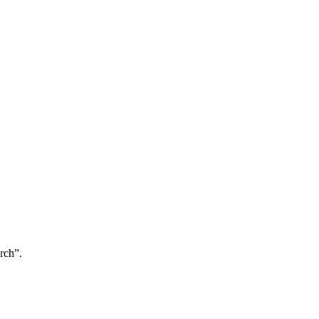
rch”.