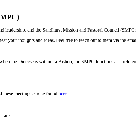
(SMPC)
nd leadership, and the Sandhurst Mission and Pastoral Council (SMPC)
ar your thoughts and ideas. Feel free to reach out to them via the ema
) when the Diocese is without a Bishop, the SMPC functions as a refere
f these meetings can be found
here
.
l are: