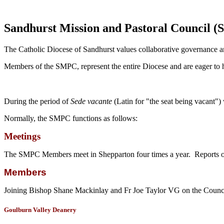
Sandhurst Mission and Pastoral Council 
The Catholic Diocese of Sandhurst values collaborative governance a
Members of the SMPC, represent the entire Diocese and are eager to he
During the period of
Sede vacante
(Latin for "the seat being vacant"
Normally, the SMPC functions as follows:
Meetings
The SMPC Members meet in Shepparton four times a year. Reports o
Members
Joining Bishop Shane Mackinlay and Fr Joe Taylor VG on the Counci
Goulburn Valley Deanery