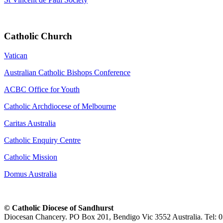
Catholic Church
Vatican
Australian Catholic Bishops Conference
ACBC Office for Youth
Catholic Archdiocese of Melbourne
Caritas Australia
Catholic Enquiry Centre
Catholic Mission
Domus Australia
© Catholic Diocese of Sandhurst
Diocesan Chancery. PO Box 201, Bendigo Vic 3552 Australia. Tel: 