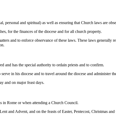
al, personal and spiritual) as well as ensuring that Church laws are obs
shes, for the finances of the diocese and for all church property.
ters and to enforce observance of these laws. These laws generally rel
on.
ed and has the special authority to ordain priests and to confirm.
e to serve in his diocese and to travel around the diocese and administer 
ay and on major feast days.
iness in Rome or when attending a Church Council.
f Lent and Advent, and on the feasts of Easter, Pentecost, Christmas and