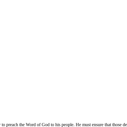
ty to preach the Word of God to his people. He must ensure that those de