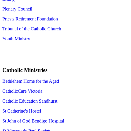
Plenary Council
Priests Retirement Foundation
Tribunal of the Catholic Church
Youth Ministry
Catholic Ministries
Bethlehem Home for the Aged
CatholicCare Victoria
Catholic Education Sandhurst
St Catherine's Hostel
St John of God Bendigo Hospital
St Vincent de Paul Society