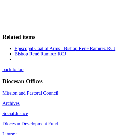
Related items
Episcopal Coat of Arms - Bishop René Ramirez RCJ
Bishop René Ramirez RCJ
back to top
Diocesan Offices
Mission and Pastoral Council
Archives
Social Justice
Diocesan Development Fund
Liturgy