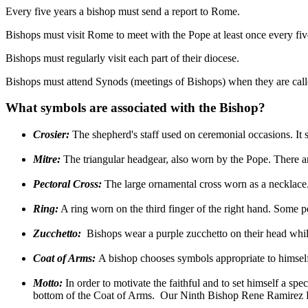
Every five years a bishop must send a report to Rome.
Bishops must visit Rome to meet with the Pope at least once every five
Bishops must regularly visit each part of their diocese.
Bishops must attend Synods (meetings of Bishops) when they are call
What symbols are associated with the Bishop?
Crosier:
The shepherd's staff used on ceremonial occasions. It 
Mitre:
The triangular headgear, also worn by the Pope. There ar
Pectoral Cross:
The large ornamental cross worn as a necklace
Ring:
A ring worn on the third finger of the right hand. Some peo
Zucchetto:
Bishops wear a purple zucchetto on their head whil
Coat of Arms:
A bishop chooses symbols appropriate to himself 
Motto:
In order to motivate the faithful and to set himself a spe
bottom of the Coat of Arms. Our Ninth Bishop Rene Ramirez 