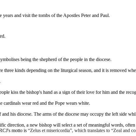
 years and visit the tombs of the Apostles Peter and Paul.
ed.
symbolises being the shepherd of the people in the diocese.
e three kinds depending on the liturgical season, and it is removed whe
.
ple kiss the bishop's hand as a sign of their love for him and the recogn
e cardinals wear red and the Pope wears white.
and his diocese. The arms of the diocese may occupy the left side whil
cific direction, a new bishop will select a set of meaningful words, often
RCJ's motto is
“Zelus et misericordia”, which translates to “Zeal and
co