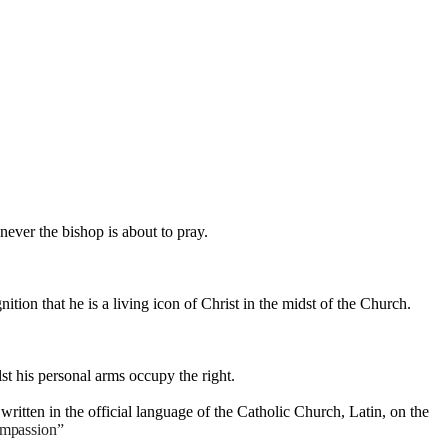
never the bishop is about to pray.
ition that he is a living icon of Christ in the midst of the Church.
st his personal arms occupy the right.
 written in the official language of the Catholic Church, Latin, on the
mpassion”