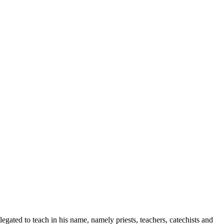
legated to teach in his name, namely priests, teachers, catechists and