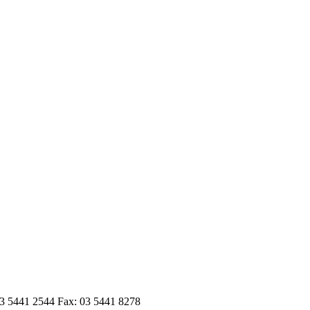
03 5441 2544 Fax: 03 5441 8278