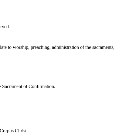
erved.
ate to worship, preaching, administration of the sacraments,
the Sacrament of Confirmation.
 Corpus Christi.