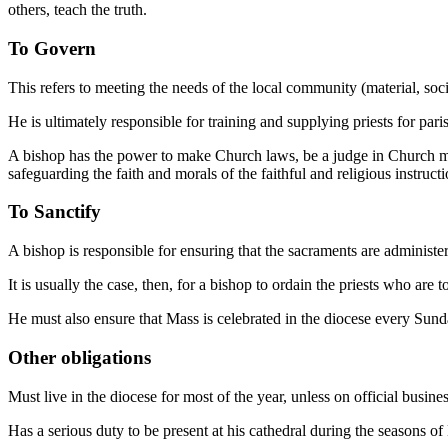
others, teach the truth.
To Govern
This refers to meeting the needs of the local community (material, soci
He is ultimately responsible for training and supplying priests for pari
A bishop has the power to make Church laws, be a judge in Church mat
safeguarding the faith and morals of the faithful and religious instructi
To Sanctify
A bishop is responsible for ensuring that the sacraments are administer
It is usually the case, then, for a bishop to ordain the priests who ar
He must also ensure that Mass is celebrated in the diocese every Sund
Other obligations
Must live in the diocese for most of the year, unless on official bus
Has a serious duty to be present at his cathedral during the seasons o