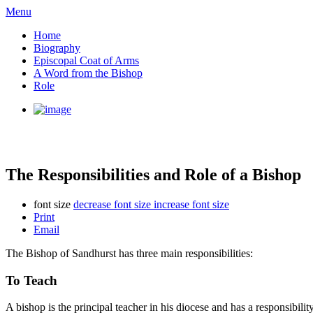
Menu
Home
Biography
Episcopal Coat of Arms
A Word from the Bishop
Role
The Responsibilities and Role of a Bishop
font size
decrease font size
increase font size
Print
Email
The Bishop of Sandhurst has three main responsibilities:
To Teach
A bishop is the principal teacher in his diocese and has a responsibili