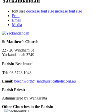
Yackandandah
font size
decrease font size
increase font size
Print
Email
Media
St Matthew's Church
22 - 26 Windham St
Yackandandah 3749
Parish:
Beechworth
Tel:
03 5728 1043
Email:
beechworth@sandhurst.catholic.org.au
Parish Priest:
Administered by Wangaratta
Other Churches in the Parish: