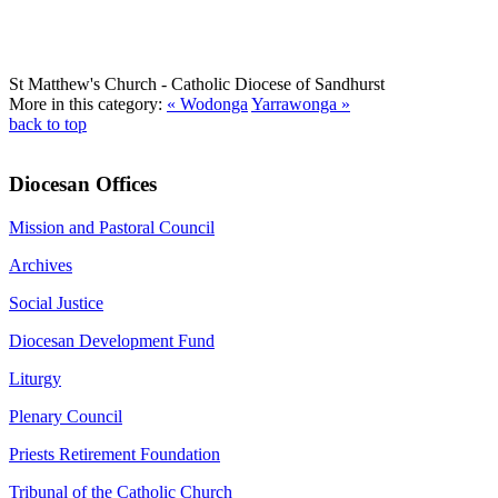
St Matthew's Church
- Catholic Diocese of Sandhurst
More in this category:
« Wodonga
Yarrawonga »
back to top
Diocesan Offices
Mission and Pastoral Council
Archives
Social Justice
Diocesan Development Fund
Liturgy
Plenary Council
Priests Retirement Foundation
Tribunal of the Catholic Church