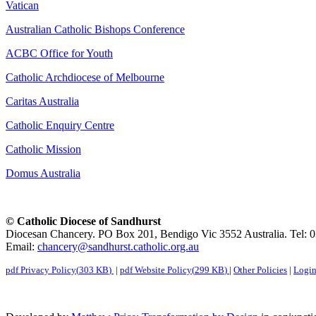
Vatican
Australian Catholic Bishops Conference
ACBC Office for Youth
Catholic Archdiocese of Melbourne
Caritas Australia
Catholic Enquiry Centre
Catholic Mission
Domus Australia
© Catholic Diocese of Sandhurst
Diocesan Chancery. PO Box 201, Bendigo Vic 3552 Australia. Tel: 
Email:
chancery@sandhurst.catholic.org.au
pdf
Privacy Policy
(
303 KB
)
|
pdf
Website Policy
(
299 KB
)
|
Other Policies
|
Logi