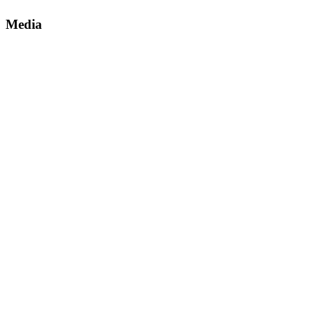
Media