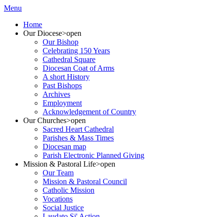
Menu
Home
Our Diocese
>open
Our Bishop
Celebrating 150 Years
Cathedral Square
Diocesan Coat of Arms
A short History
Past Bishops
Archives
Employment
Acknowledgement of Country
Our Churches
>open
Sacred Heart Cathedral
Parishes & Mass Times
Diocesan map
Parish Electronic Planned Giving
Mission & Pastoral Life
>open
Our Team
Mission & Pastoral Council
Catholic Mission
Vocations
Social Justice
Laudato Si' Action