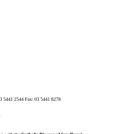
03 5441 2544 Fax: 03 5441 8278
n