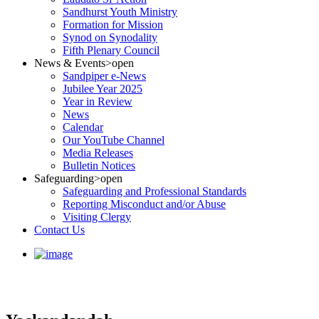
Sandhurst Youth Ministry
Formation for Mission
Synod on Synodality
Fifth Plenary Council
News & Events
>open
Sandpiper e-News
Jubilee Year 2025
Year in Review
News
Calendar
Our YouTube Channel
Media Releases
Bulletin Notices
Safeguarding
>open
Safeguarding and Professional Standards
Reporting Misconduct and/or Abuse
Visiting Clergy
Contact Us