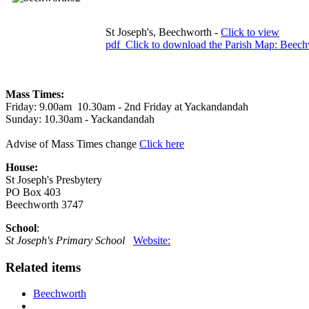
St Joseph's, Beechworth -
Click to view
pdf
Click to download the Parish Map: Beech
Mass Times:
Friday: 9.00am 10.30am - 2nd Friday at Yackandandah
Sunday: 10.30am - Yackandandah
Advise of Mass Times change
Click here
House:
St Joseph's Presbytery
PO Box 403
Beechworth 3747
School
:
St Joseph's Primary School
Website:
Related items
Beechworth