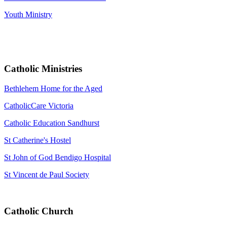
Youth Ministry
Catholic Ministries
Bethlehem Home for the Aged
CatholicCare Victoria
Catholic Education Sandhurst
St Catherine's Hostel
St John of God Bendigo Hospital
St Vincent de Paul Society
Catholic Church