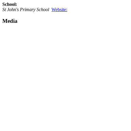
School:
St John's Primary School
Website:
Media