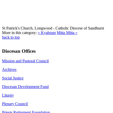
St Patrick's Church, Longwood
- Catholic Diocese of Sandhurst
More in this category:
« Kyabram
Mitta Mitta »
back to top
Diocesan Offices
Mission and Pastoral Council
Archives
Social Justice
Diocesan Development Fund
Liturgy
Plenary Council
Priests Retirement Foundation