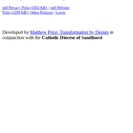
pdf
Privacy Policy
(
303 KB
)
|
pdf
Website
Policy
(
299 KB
)
|
Other Policies
|
Login
Developed by
Matthew Price: Transformation by Design
in
conjunction with the
Catholic Diocese of Sandhurst