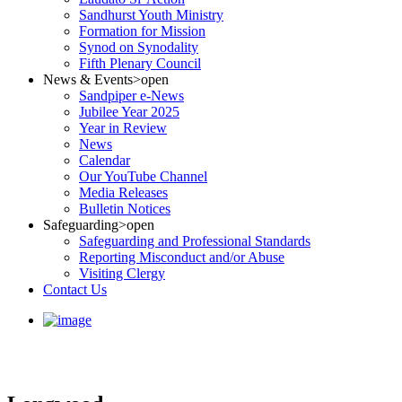
Sandhurst Youth Ministry
Formation for Mission
Synod on Synodality
Fifth Plenary Council
News & Events
>open
Sandpiper e-News
Jubilee Year 2025
Year in Review
News
Calendar
Our YouTube Channel
Media Releases
Bulletin Notices
Safeguarding
>open
Safeguarding and Professional Standards
Reporting Misconduct and/or Abuse
Visiting Clergy
Contact Us