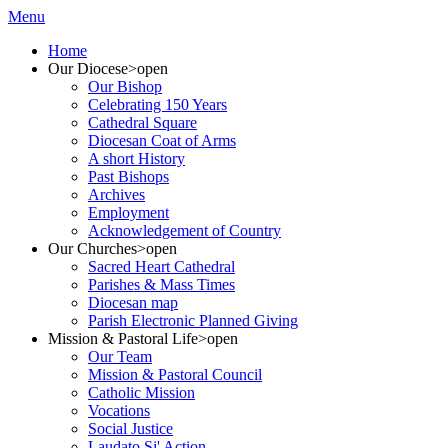
Menu
Home
Our Diocese
>open
Our Bishop
Celebrating 150 Years
Cathedral Square
Diocesan Coat of Arms
A short History
Past Bishops
Archives
Employment
Acknowledgement of Country
Our Churches
>open
Sacred Heart Cathedral
Parishes & Mass Times
Diocesan map
Parish Electronic Planned Giving
Mission & Pastoral Life
>open
Our Team
Mission & Pastoral Council
Catholic Mission
Vocations
Social Justice
Laudato Si' Action