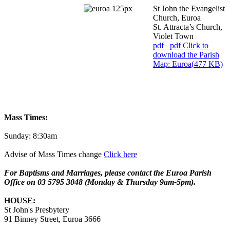
St John the Evangelist
Church, Euroa
St. Attracta’s Church,
Violet Town
pdf
pdf
Click to
download the Parish
Map: Euroa
(
477 KB
)
Mass Times:
Sunday: 8:30am
Advise of Mass Times change
Click here
For Baptisms and Marriages,
please contact the Euroa Parish
Office on 03 5795 3048 (Monday & Thursday 9am-5pm).
HOUSE:
St John's Presbytery
91 Binney Street, Euroa 3666