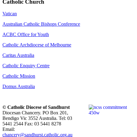
Catholic Church
Vatican
Australian Catholic Bishops Conference
ACBC Office for Youth
Catholic Archdiocese of Melbourne
Caritas Australia
Catholic Enquiry Centre
Catholic Mission
Domus Australia
© Catholic Diocese of Sandhurst
Diocesan Chancery. PO Box 201,
Bendigo Vic 3552 Australia. Tel: 03
5441 2544 Fax: 03 5441 8278
Email:
chancery@sandhurst.catholic.org.au