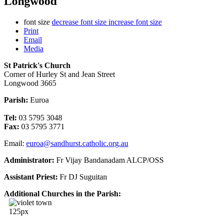
Longwood
font size
decrease font size
increase font size
Print
Email
Media
St Patrick's Church
Corner of Hurley St and Jean Street
Longwood 3665
Parish:
Euroa
Tel:
03 5795 3048
Fax:
03 5795 3771
Email:
euroa@sandhurst.catholic.org.au
Administrator:
Fr Vijay Bandanadam ALCP/OSS
Assistant Priest:
Fr DJ Suguitan
Additional Churches in the Parish: