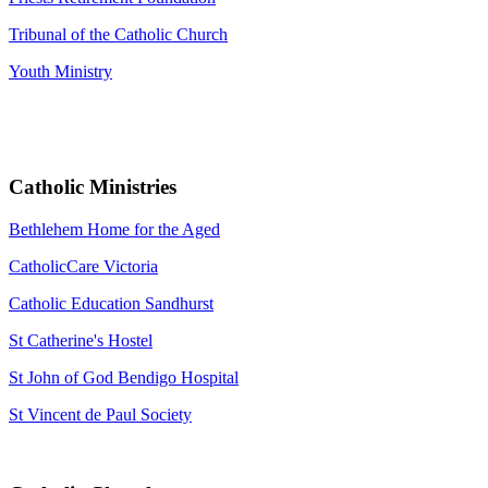
Tribunal of the Catholic Church
Youth Ministry
Catholic Ministries
Bethlehem Home for the Aged
CatholicCare Victoria
Catholic Education Sandhurst
St Catherine's Hostel
St John of God Bendigo Hospital
St Vincent de Paul Society