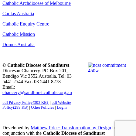
Catholic Archdiocese of Melbourne
Caritas Australia
Catholic Enquiry Centre
Catholic Mission
Domus Australia
© Catholic Diocese of Sandhurst
Diocesan Chancery. PO Box 201,
Bendigo Vic 3552 Australia. Tel: 03
5441 2544 Fax: 03 5441 8278
Email:
chancery@sandhurst.catholic.org.au
pdf
Privacy Policy
(
303 KB
)
|
pdf
Website
Policy
(
299 KB
)
|
Other Policies
|
Login
Developed by
Matthew Price: Transformation by Design
in
conjunction with the
Catholic Diocese of Sandhurst