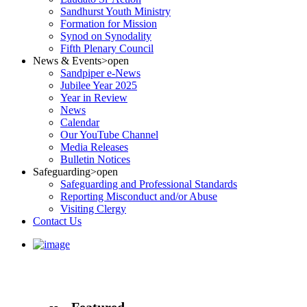
Sandhurst Youth Ministry
Formation for Mission
Synod on Synodality
Fifth Plenary Council
News & Events
>open
Sandpiper e-News
Jubilee Year 2025
Year in Review
News
Calendar
Our YouTube Channel
Media Releases
Bulletin Notices
Safeguarding
>open
Safeguarding and Professional Standards
Reporting Misconduct and/or Abuse
Visiting Clergy
Contact Us
Featured