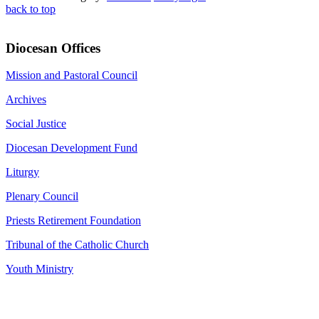
back to top
Diocesan Offices
Mission and Pastoral Council
Archives
Social Justice
Diocesan Development Fund
Liturgy
Plenary Council
Priests Retirement Foundation
Tribunal of the Catholic Church
Youth Ministry