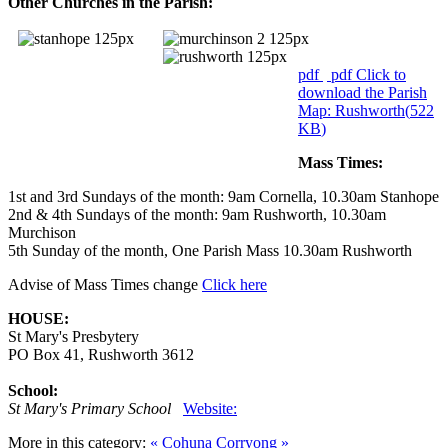
Other Churches in the Parish:
pdf
pdf
Click to
download the Parish
Map: Rushworth
(
522
KB
)
Mass Times:
1st and 3rd Sundays of the month: 9am Cornella, 10.30am Stanhope
2nd & 4th Sundays of the month: 9am Rushworth, 10.30am
Murchison
5th Sunday of the month, One Parish Mass 10.30am Rushworth
Advise of Mass Times change
Click here
HOUSE:
St Mary's Presbytery
PO Box 41, Rushworth 3612
School:
St Mary's Primary School
Website:
More in this category:
« Cohuna
Corryong »