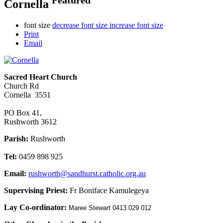
Cornella
font size
decrease font size
increase font size
Print
Email
Sacred Heart Church
Church Rd
Cornella 3551
PO Box 41,
Rushworth 3612
Parish:
Rushworth
Tel:
0459 898 925
Email:
rushworth@sandhurst.catholic.org.au
Supervising Priest:
Fr Boniface Kamulegeya
Lay Co-ordinator:
Maree Stewart 0413 029 012