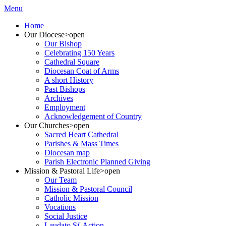
Menu
Home
Our Diocese
>open
Our Bishop
Celebrating 150 Years
Cathedral Square
Diocesan Coat of Arms
A short History
Past Bishops
Archives
Employment
Acknowledgement of Country
Our Churches
>open
Sacred Heart Cathedral
Parishes & Mass Times
Diocesan map
Parish Electronic Planned Giving
Mission & Pastoral Life
>open
Our Team
Mission & Pastoral Council
Catholic Mission
Vocations
Social Justice
Laudato Si' Action