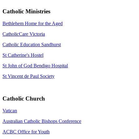
Catholic Ministries
Bethlehem Home for the Aged
CatholicCare Victoria
Catholic Education Sandhurst
St Catherine's Hostel
St John of God Bendigo Hospital
St Vincent de Paul Society
Catholic Church
Vatican
Australian Catholic Bishops Conference
ACBC Office for Youth