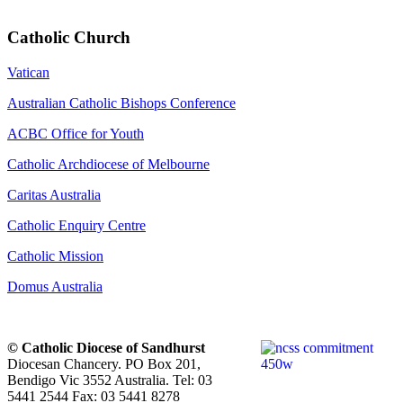
Catholic Church
Vatican
Australian Catholic Bishops Conference
ACBC Office for Youth
Catholic Archdiocese of Melbourne
Caritas Australia
Catholic Enquiry Centre
Catholic Mission
Domus Australia
© Catholic Diocese of Sandhurst
Diocesan Chancery. PO Box 201,
Bendigo Vic 3552 Australia. Tel: 03
5441 2544 Fax: 03 5441 8278