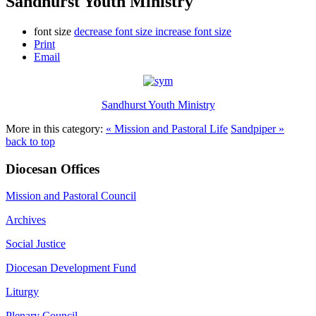
Sandhurst Youth Ministry
font size
decrease font size
increase font size
Print
Email
Sandhurst Youth Ministry
More in this category:
« Mission and Pastoral Life
Sandpiper »
back to top
Diocesan Offices
Mission and Pastoral Council
Archives
Social Justice
Diocesan Development Fund
Liturgy
Plenary Council