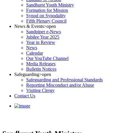
Sandhurst Youth Ministry
Formation for Mission
Synod on Synodality
Fifth Plenary Council
News & Events
>open
Sandpiper e-News
Jubilee Year 2025
Year in Review
News
Calendar
Our YouTube Channel
Media Releases
Bulletin Notices
Safeguarding
>open
Safeguarding and Professional Standards
Reporting Misconduct and/or Abuse
Visiting Clergy
Contact Us