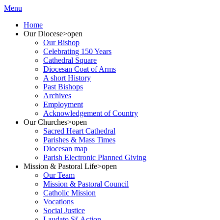
Menu
Home
Our Diocese
>open
Our Bishop
Celebrating 150 Years
Cathedral Square
Diocesan Coat of Arms
A short History
Past Bishops
Archives
Employment
Acknowledgement of Country
Our Churches
>open
Sacred Heart Cathedral
Parishes & Mass Times
Diocesan map
Parish Electronic Planned Giving
Mission & Pastoral Life
>open
Our Team
Mission & Pastoral Council
Catholic Mission
Vocations
Social Justice
Laudato Si' Action