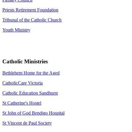
Priests Retirement Foundation
Tribunal of the Catholic Church
Youth Ministry
Catholic Ministries
Bethlehem Home for the Aged
CatholicCare Victoria
Catholic Education Sandhurst
St Catherine's Hostel
St John of God Bendigo Hospital
St Vincent de Paul Society