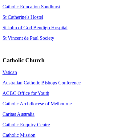
Catholic Education Sandhurst
St Catherine's Hostel
St John of God Bendigo Hospital
St Vincent de Paul Society
Catholic Church
Vatican
Australian Catholic Bishops Conference
ACBC Office for Youth
Catholic Archdiocese of Melbourne
Caritas Australia
Catholic Enquiry Centre
Catholic Mission