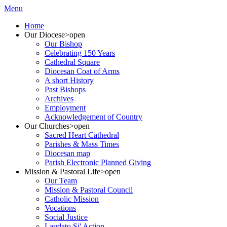
Menu
Home
Our Diocese
>open
Our Bishop
Celebrating 150 Years
Cathedral Square
Diocesan Coat of Arms
A short History
Past Bishops
Archives
Employment
Acknowledgement of Country
Our Churches
>open
Sacred Heart Cathedral
Parishes & Mass Times
Diocesan map
Parish Electronic Planned Giving
Mission & Pastoral Life
>open
Our Team
Mission & Pastoral Council
Catholic Mission
Vocations
Social Justice
Laudato Si' Action