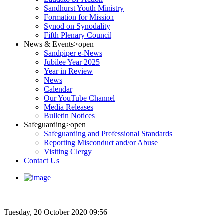
Sandhurst Youth Ministry
Formation for Mission
Synod on Synodality
Fifth Plenary Council
News & Events
>open
Sandpiper e-News
Jubilee Year 2025
Year in Review
News
Calendar
Our YouTube Channel
Media Releases
Bulletin Notices
Safeguarding
>open
Safeguarding and Professional Standards
Reporting Misconduct and/or Abuse
Visiting Clergy
Contact Us
Tuesday, 20 October 2020 09:56