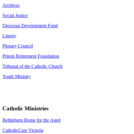
Archives
Social Justice
Diocesan Development Fund
Liturgy
Plenary Council
Priests Retirement Foundation
Tribunal of the Catholic Church
Youth Ministry
Catholic Ministries
Bethlehem Home for the Aged
CatholicCare Victoria