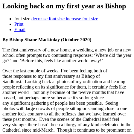
Looking back on my first year as Bishop
font size
decrease font size
increase font size
Print
Email
By Bishop Shane Mackinlay (October 2020)
The first anniversary of a new home, a wedding, a new job or a new
school often prompts two contrasting responses: ‘Where did the year
go?’ and ‘Before this, feels like another world away!’
Over the last couple of weeks, I’ve been feeling both of
those responses to my first anniversary as Bishop of
Sandhurst. Looking back at photos of my ordination and hearing
people reflecting on its significance for them, it certainly feels like
another world – not only because of the twelve months that have
passed, but perhaps more so because it’s so long since
any significant gathering of people has been possible. Seeing
photos with large crowds of people sitting or standing close to one
another feels contrary to all the reflexes that we have learned over
these past months. Even the scenes of the Cathedral itself feel
very strange: there hasn’t been a liturgy of any kind celebrated in the
Cathedral since mid-March. Though it continues to be prominent on