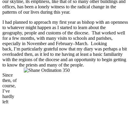
our skyline, its emptiness, like that of so many other buildings and
offices, has been a lonely witness to the radical change in the
patterns of our lives during this year.
I had planned to approach my first year as bishop with an openness
to whatever might happen as I started to learn about the
geography, people and customs of the diocese. That worked well
for a few months, with many visits to schools and parishes,
especially in November and February–March. Looking
back, I’m particularly grateful now that my diary was perhaps a bit
overloaded then, as it led to me having at least a basic familiarity
with the regions of the diocese and an opportunity to begin getting
to know the priests and many of the people.
Since
then, of
course,
I’ve
hardly
left