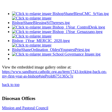
View the embedded image gallery online at:
https://www.sandhurst.catholic.org.au/item/1743-looking-back-on-
my-first-year-as-bishop#sigProId6751365c7e
back to top
Diocesan Offices
Mission and Pastoral Council