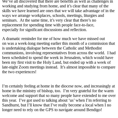
We’ve all discovered that there are benefits as well as challenges in
working and studying from home, and it’s clear that many of the
skills we have learned are ones that we will take advantage of in the
ways we arrange workplaces, schools, meetings, liturgies and
seminars. At the same time, it’s very clear that there’s no
replacement for spending time with people face-to-face,
especially for significant discussions and reflection.
A dramatic reminder for me of how much we have missed out
on was a week-long meeting earlier this month of a commission that
is undertaking dialogue between the Catholic and Methodist
communions, involving representatives from across the world. I had
been scheduled to spend the week in Jerusalem, which would have
been my first visit to the Holy Land, but ended up with a week of
late-night Zoom meetings instead. It’s almost impossible to compare
the two experiences!
I’m certainly feeling at home in the diocese now, and increasingly at
home in the ministry of bishop, too. I’m very grateful for the warm
welcome and support that so many people have extended to me over
this year. I’ve got used to talking about ‘us’ when I’m referring to
Sandhurst, but I’ll know that I’ve really become a local when I no
longer need to rely on the GPS to navigate around Bendigo!