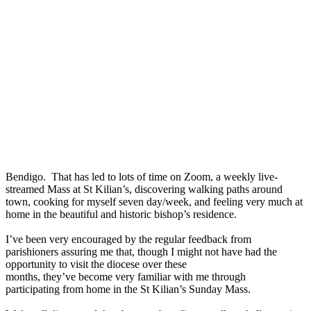
Bendigo. That has led to lots of time on Zoom, a weekly live-
streamed Mass at St Kilian’s, discovering walking paths around
town, cooking for myself seven day/week, and feeling very much at
home in the beautiful and historic bishop’s residence.
I’ve been very encouraged by the regular feedback from
parishioners assuring me that, though I might not have had the
opportunity to visit the diocese over these
months, they’ve become very familiar with me through
participating from home in the St Kilian’s Sunday Mass.