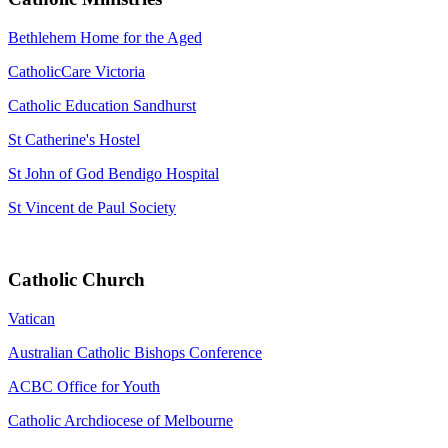
Bethlehem Home for the Aged
CatholicCare Victoria
Catholic Education Sandhurst
St Catherine's Hostel
St John of God Bendigo Hospital
St Vincent de Paul Society
Catholic Church
Vatican
Australian Catholic Bishops Conference
ACBC Office for Youth
Catholic Archdiocese of Melbourne