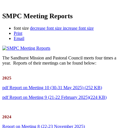
SMPC Meeting Reports
font size
decrease font size
increase font size
Print
Email
The Sandhurst Mission and Pastoral Council meets four times a
year. Reports of their meetings can be found below:
2025
pdf
Report on Meeting 10 (30-31 May 2025)
(
252 KB
)
pdf
Report on Meeting 9 (21-22 February 2025)
(
224 KB
)
2024
Report on Meeting 8 (22-23 November 2025)