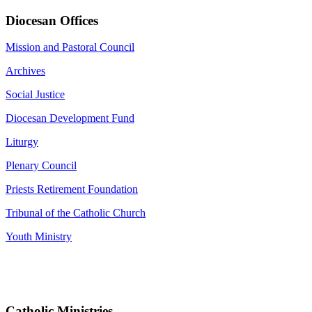
Diocesan Offices
Mission and Pastoral Council
Archives
Social Justice
Diocesan Development Fund
Liturgy
Plenary Council
Priests Retirement Foundation
Tribunal of the Catholic Church
Youth Ministry
Catholic Ministries