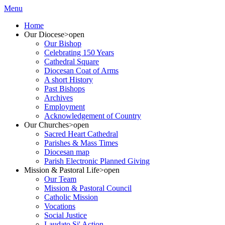
Menu
Home
Our Diocese
>open
Our Bishop
Celebrating 150 Years
Cathedral Square
Diocesan Coat of Arms
A short History
Past Bishops
Archives
Employment
Acknowledgement of Country
Our Churches
>open
Sacred Heart Cathedral
Parishes & Mass Times
Diocesan map
Parish Electronic Planned Giving
Mission & Pastoral Life
>open
Our Team
Mission & Pastoral Council
Catholic Mission
Vocations
Social Justice
Laudato Si' Action