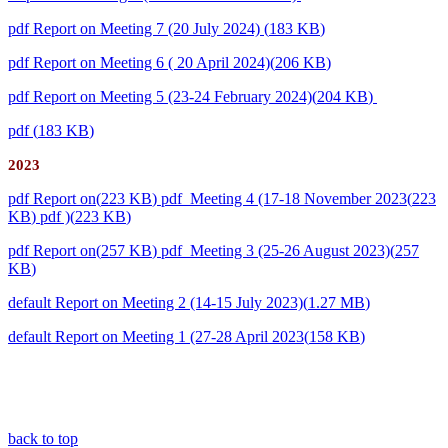
pdf
Report on Meeting 7 (20 July 2024)
(
183 KB
)
pdf
Report on Meeting 6 ( 20 April 2024)
(
206 KB
)
pdf
Report on Meeting 5 (23-24 February 2024)
(
204 KB
)
pdf
(
183 KB
)
2023
pdf
Report on
(
223 KB
)
pdf
Meeting 4 (17-18 November 2023
(
223
KB
)
pdf
)
(
223 KB
)
pdf
Report on
(
257 KB
)
pdf
Meeting 3 (25-26 August 2023)
(
257
KB
)
default
Report on Meeting 2 (14-15 July 2023)
(
1.27 MB
)
default
Report on Meeting 1 (27-28 April 2023
(
158 KB
)
back to top