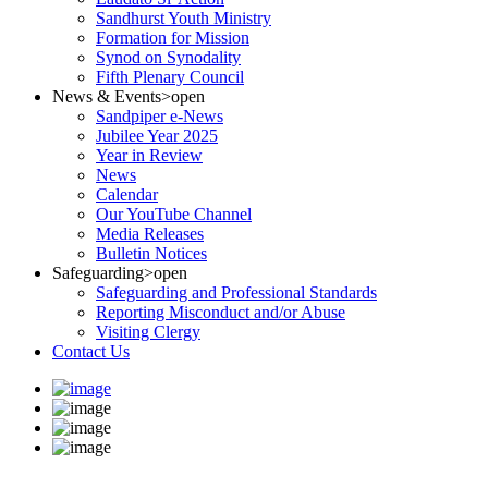
Sandhurst Youth Ministry
Formation for Mission
Synod on Synodality
Fifth Plenary Council
News & Events
>open
Sandpiper e-News
Jubilee Year 2025
Year in Review
News
Calendar
Our YouTube Channel
Media Releases
Bulletin Notices
Safeguarding
>open
Safeguarding and Professional Standards
Reporting Misconduct and/or Abuse
Visiting Clergy
Contact Us