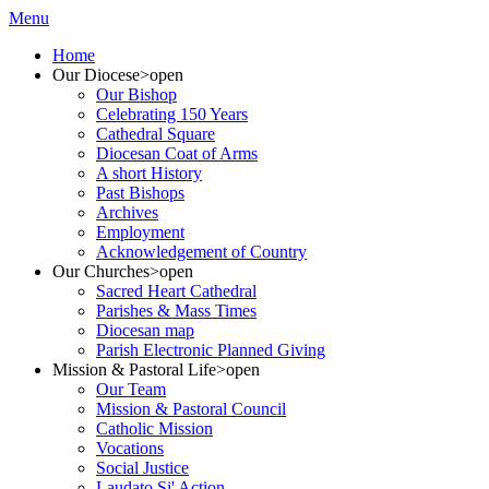
Menu
Home
Our Diocese
>open
Our Bishop
Celebrating 150 Years
Cathedral Square
Diocesan Coat of Arms
A short History
Past Bishops
Archives
Employment
Acknowledgement of Country
Our Churches
>open
Sacred Heart Cathedral
Parishes & Mass Times
Diocesan map
Parish Electronic Planned Giving
Mission & Pastoral Life
>open
Our Team
Mission & Pastoral Council
Catholic Mission
Vocations
Social Justice
Laudato Si' Action