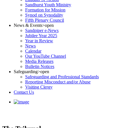
Sandhurst Youth Ministry
Formation for Mission
Synod on Synodality
Fifth Plenary Council
News & Events
>open
Sandpiper e-News
Jubilee Year 2025
Year in Review
News
Calendar
Our YouTube Channel
Media Releases
Bulletin Notices
Safeguarding
>open
Safeguarding and Professional Standards
Reporting Misconduct and/or Abuse
Visiting Clergy
Contact Us