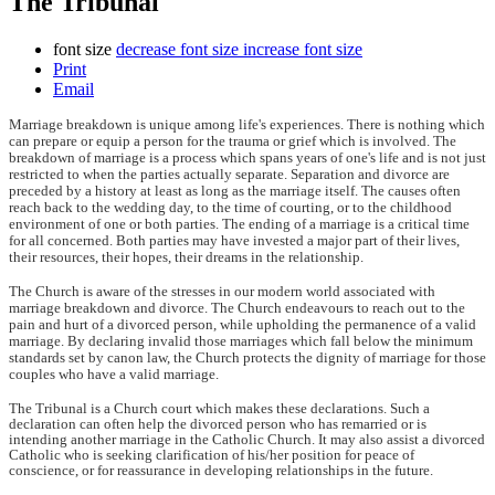
The Tribunal
font size
decrease font size
increase font size
Print
Email
Marriage breakdown is unique among life's experiences. There is nothing which
can prepare or equip a person for the trauma or grief which is involved. The
breakdown of marriage is a process which spans years of one's life and is not just
restricted to when the parties actually separate. Separation and divorce are
preceded by a history at least as long as the marriage itself. The causes often
reach back to the wedding day, to the time of courting, or to the childhood
environment of one or both parties. The ending of a marriage is a critical time
for all concerned. Both parties may have invested a major part of their lives,
their resources, their hopes, their dreams in the relationship.
The Church is aware of the stresses in our modern world associated with
marriage breakdown and divorce. The Church endeavours to reach out to the
pain and hurt of a divorced person, while upholding the permanence of a valid
marriage. By declaring invalid those marriages which fall below the minimum
standards set by canon law, the Church protects the dignity of marriage for those
couples who have a valid marriage.
The Tribunal is a Church court which makes these declarations. Such a
declaration can often help the divorced person who has remarried or is
intending another marriage in the Catholic Church. It may also assist a divorced
Catholic who is seeking clarification of his/her position for peace of
conscience, or for reassurance in developing relationships in the future.