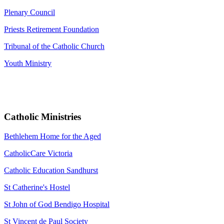
Plenary Council
Priests Retirement Foundation
Tribunal of the Catholic Church
Youth Ministry
Catholic Ministries
Bethlehem Home for the Aged
CatholicCare Victoria
Catholic Education Sandhurst
St Catherine's Hostel
St John of God Bendigo Hospital
St Vincent de Paul Society