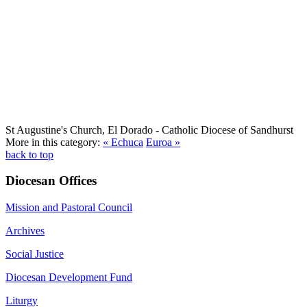
St Augustine's Church, El Dorado
- Catholic Diocese of Sandhurst
More in this category:
« Echuca
Euroa »
back to top
Diocesan Offices
Mission and Pastoral Council
Archives
Social Justice
Diocesan Development Fund
Liturgy