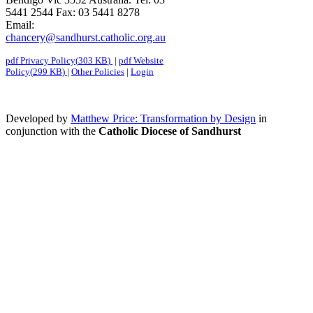
5441 2544 Fax: 03 5441 8278
Email:
chancery@sandhurst.catholic.org.au
pdf
Privacy Policy
(
303 KB
)
|
pdf
Website
Policy
(
299 KB
)
|
Other Policies
|
Login
Developed by
Matthew Price: Transformation by Design
in
conjunction with the
Catholic Diocese of Sandhurst