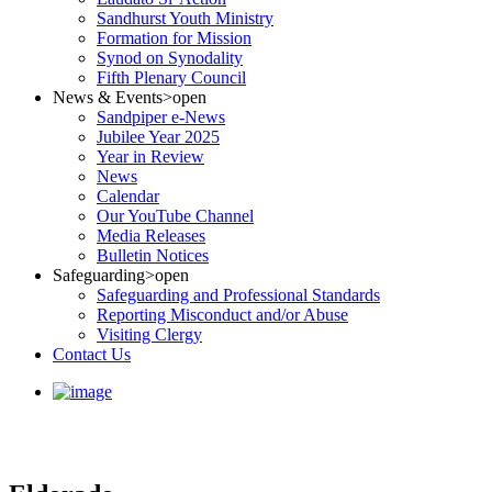
Sandhurst Youth Ministry
Formation for Mission
Synod on Synodality
Fifth Plenary Council
News & Events
>open
Sandpiper e-News
Jubilee Year 2025
Year in Review
News
Calendar
Our YouTube Channel
Media Releases
Bulletin Notices
Safeguarding
>open
Safeguarding and Professional Standards
Reporting Misconduct and/or Abuse
Visiting Clergy
Contact Us