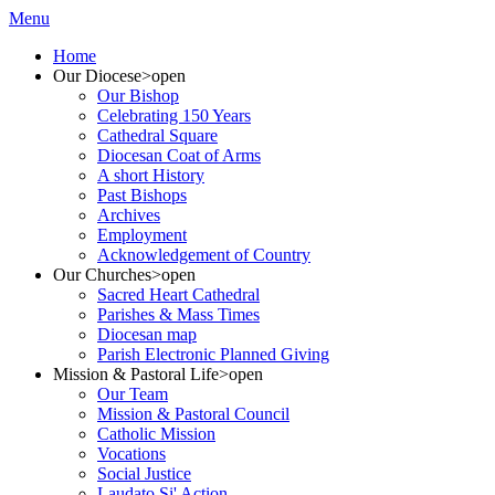
Menu
Home
Our Diocese
>open
Our Bishop
Celebrating 150 Years
Cathedral Square
Diocesan Coat of Arms
A short History
Past Bishops
Archives
Employment
Acknowledgement of Country
Our Churches
>open
Sacred Heart Cathedral
Parishes & Mass Times
Diocesan map
Parish Electronic Planned Giving
Mission & Pastoral Life
>open
Our Team
Mission & Pastoral Council
Catholic Mission
Vocations
Social Justice
Laudato Si' Action