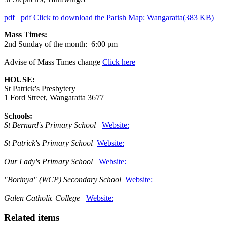
pdf
pdf
Click to download the Parish Map: Wangaratta
(
383 KB
)
Mass Times:
2nd Sunday of the month: 6:00 pm
Advise of Mass Times change
Click here
HOUSE:
St Patrick's Presbytery
1 Ford Street, Wangaratta 3677
Schools:
St Bernard's Primary School
Website:
St Patrick's Primary School
Website:
Our Lady's Primary School
Website:
"Borinya" (WCP) Secondary School
Website:
Galen Catholic College
Website:
Related items