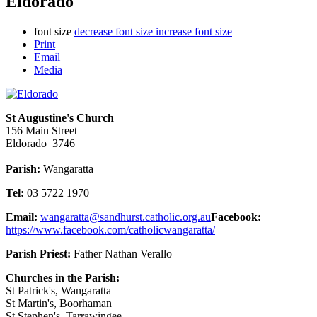
Eldorado
font size
decrease font size
increase font size
Print
Email
Media
St Augustine's Church
156 Main Street
Eldorado 3746
Parish:
Wangaratta
Tel:
03 5722 1970
Email:
wangaratta@sandhurst.catholic.org.au
Facebook:
https://www.facebook.com/catholicwangaratta/
Parish Priest:
Father Nathan Verallo
Churches in the Parish:
St Patrick's, Wangaratta
St Martin's, Boorhaman
St Stephen's, Tarrawingee