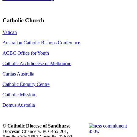
Catholic Church
Vatican
Australian Catholic Bishops Conference
ACBC Office for Youth
Catholic Archdiocese of Melbourne
Caritas Australia
Catholic Enquiry Centre
Catholic Mission
Domus Australia
© Catholic Diocese of Sandhurst
Diocesan Chancery. PO Box 201,
Bendigo Vic 3552 Australia. Tel: 03