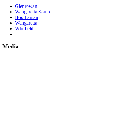
Glenrowan
Wangaratta South
Boorhaman
Wangaratta
Whitfield
Media