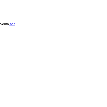
 South
pdf