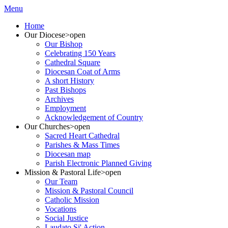
Menu
Home
Our Diocese
>open
Our Bishop
Celebrating 150 Years
Cathedral Square
Diocesan Coat of Arms
A short History
Past Bishops
Archives
Employment
Acknowledgement of Country
Our Churches
>open
Sacred Heart Cathedral
Parishes & Mass Times
Diocesan map
Parish Electronic Planned Giving
Mission & Pastoral Life
>open
Our Team
Mission & Pastoral Council
Catholic Mission
Vocations
Social Justice
Laudato Si' Action