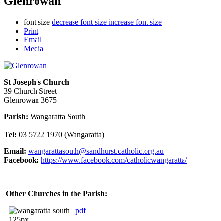
Glenrowan
font size
decrease font size
increase font size
Print
Email
Media
St Joseph's Church
39 Church Street
Glenrowan 3675
Parish:
Wangaratta South
Tel:
03 5722 1970 (Wangaratta)
Email:
wangarattasouth@sandhurst.catholic.org.au
Facebook:
https://www.facebook.com/catholicwangaratta/
Other Churches in the Parish:
pdf