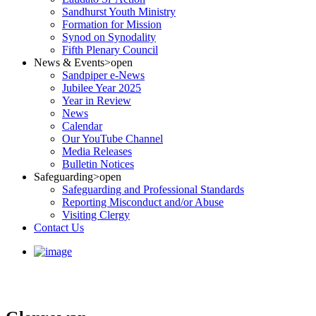
Sandhurst Youth Ministry
Formation for Mission
Synod on Synodality
Fifth Plenary Council
News & Events
>open
Sandpiper e-News
Jubilee Year 2025
Year in Review
News
Calendar
Our YouTube Channel
Media Releases
Bulletin Notices
Safeguarding
>open
Safeguarding and Professional Standards
Reporting Misconduct and/or Abuse
Visiting Clergy
Contact Us