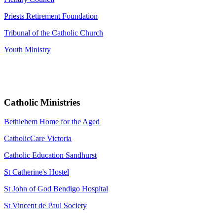
Priests Retirement Foundation
Tribunal of the Catholic Church
Youth Ministry
Catholic Ministries
Bethlehem Home for the Aged
CatholicCare Victoria
Catholic Education Sandhurst
St Catherine's Hostel
St John of God Bendigo Hospital
St Vincent de Paul Society