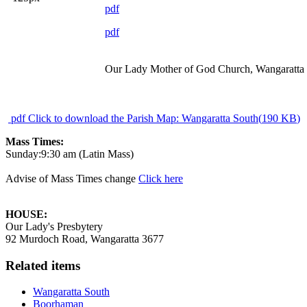
pdf
pdf
Our Lady Mother of God Church, Wangaratta
pdf
Click to download the Parish Map: Wangaratta South
(
190 KB
)
Mass Times:
Sunday:9:30 am (Latin Mass)
Advise of Mass Times change
Click here
HOUSE:
Our Lady's Presbytery
92 Murdoch Road, Wangaratta 3677
Related items
Wangaratta South
Boorhaman