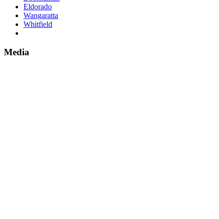
Eldorado
Wangaratta
Whitfield
Media