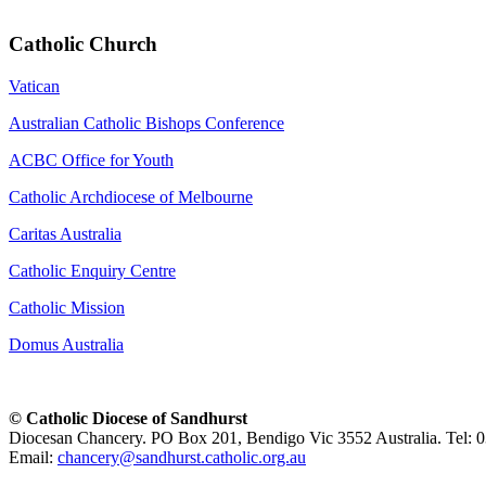
Catholic Church
Vatican
Australian Catholic Bishops Conference
ACBC Office for Youth
Catholic Archdiocese of Melbourne
Caritas Australia
Catholic Enquiry Centre
Catholic Mission
Domus Australia
© Catholic Diocese of Sandhurst
Diocesan Chancery. PO Box 201, Bendigo Vic 3552 Australia. Tel: 
Email:
chancery@sandhurst.catholic.org.au