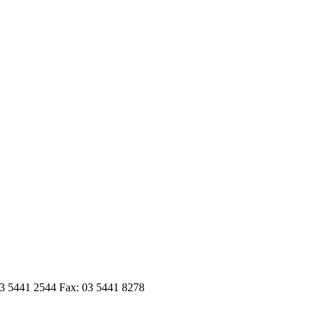
03 5441 2544 Fax: 03 5441 8278