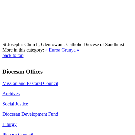
St Joseph's Church, Glenrowan
- Catholic Diocese of Sandhurst
More in this category:
« Euroa
Granya »
back to top
Diocesan Offices
Mission and Pastoral Council
Archives
Social Justice
Diocesan Development Fund
Liturgy
Plenary Council